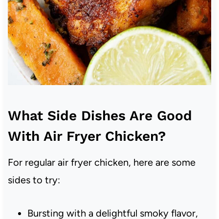
What Side Dishes Are Good
With Air Fryer Chicken?
For regular air fryer chicken, here are some
sides to try:
Bursting with a delightful smoky flavor,