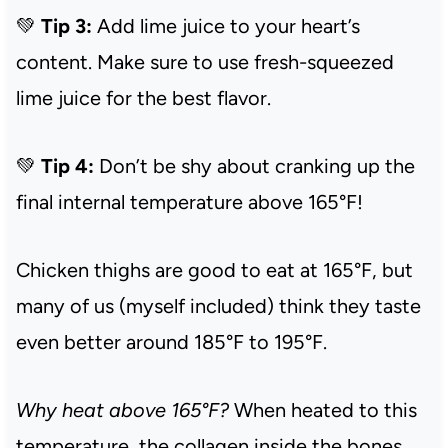
💚
Tip 3:
Add lime juice to your heart’s
content. Make sure to use fresh-squeezed
lime juice for the best flavor.
💚
Tip 4:
Don’t be shy about cranking up the
final internal temperature above 165°F!
Chicken thighs are good to eat at 165°F, but
many of us (myself included) think they taste
even better around 185°F to 195°F.
Why heat above 165°F?
When heated to this
temperature, the collagen inside the bones