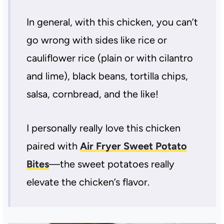
In general, with this chicken, you can’t
go wrong with sides like rice or
cauliflower rice (plain or with cilantro
and lime), black beans, tortilla chips,
salsa, cornbread, and the like!
I personally really love this chicken
paired with
Air Fryer Sweet Potato
Bites
—the sweet potatoes really
elevate the chicken’s flavor.