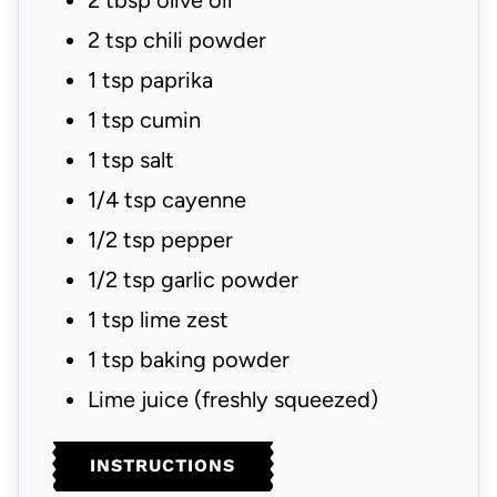
2
tbsp
olive oil
2
tsp
chili powder
1
tsp
paprika
1
tsp
cumin
1
tsp
salt
1/4
tsp
cayenne
1/2
tsp
pepper
1/2
tsp
garlic powder
1
tsp
lime zest
1
tsp
baking powder
Lime juice
(freshly squeezed)
INSTRUCTIONS