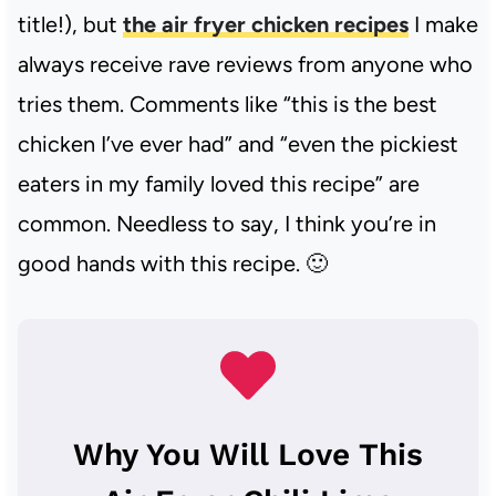
title!), but
the air fryer chicken recipes
I make
always receive rave reviews from anyone who
tries them. Comments like “this is the best
chicken I’ve ever had” and “even the pickiest
eaters in my family loved this recipe” are
common. Needless to say, I think you’re in
good hands with this recipe. 🙂
Why You Will Love This