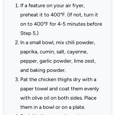
If a feature on your air fryer,
preheat it to 400°F. (If not, turn it
on to 400°F for 4-5 minutes before
Step 5.)
In a small bowl, mix chili powder,
paprika, cumin, salt, cayenne,
pepper, garlic powder, lime zest,
and baking powder.
Pat the chicken thighs dry with a
paper towel and coat them evenly
with olive oil on both sides. Place
them in a bowl or on a plate.