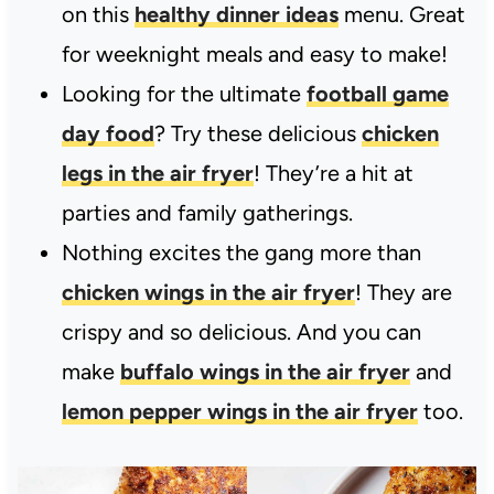
on this
healthy dinner ideas
menu. Great
for weeknight meals and easy to make!
Looking for the ultimate
football game
day food
? Try these delicious
chicken
legs in the air fryer
! They’re a hit at
parties and family gatherings.
Nothing excites the gang more than
chicken wings in the air fryer
! They are
crispy and so delicious. And you can
make
buffalo wings in the air fryer
and
lemon pepper wings in the air fryer
too.