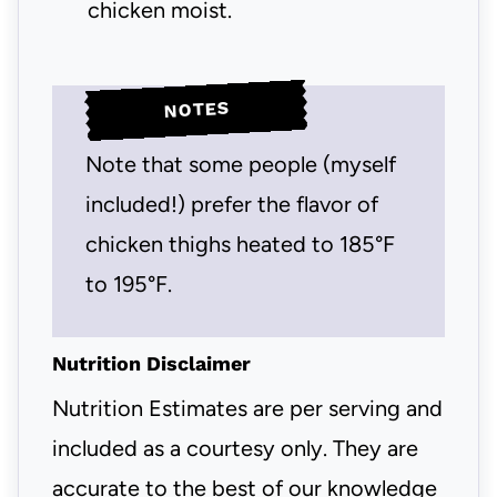
chicken moist.
NOTES
Note that some people (myself
included!) prefer the flavor of
chicken thighs heated to 185°F
to 195°F.
Nutrition Disclaimer
Nutrition Estimates are per serving and
included as a courtesy only. They are
accurate to the best of our knowledge