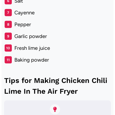
Salt
Cayenne
Pepper
Garlic powder
Fresh lime juice
Baking powder
Tips for Making Chicken Chili
Lime In The Air Fryer