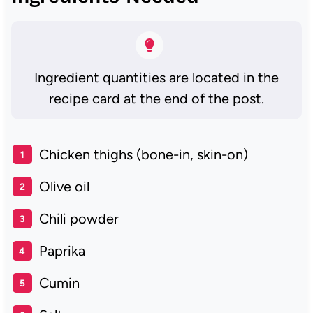
Ingredient quantities are located in the
recipe card at the end of the post.
Chicken thighs (bone-in, skin-on)
Olive oil
Chili powder
Paprika
Cumin