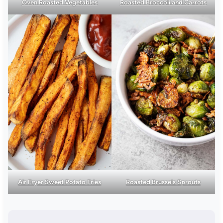
Oven Roasted Vegetables
Roasted Broccoli and Carrots
Air Fryer Sweet Potato Fries
Roasted Brussels Sprouts