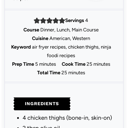
Servings
4
Course
Dinner, Lunch, Main Course
Cuisine
American, Western
Keyword
air fryer recipes, chicken thighs, ninja
foodi recipes
m
m
Prep Time
5
minutes
Cook Time
25
minutes
i
m
i
Total Time
25
minutes
n
i
n
u
n
u
t
u
t
INGREDIENTS
e
t
e
s
e
s
4
chicken thighs
(bone-in, skin-on)
s