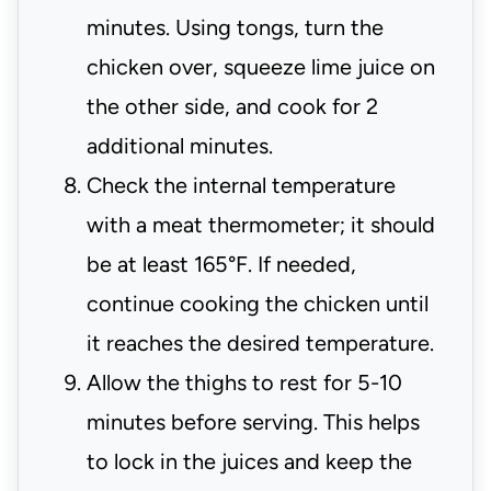
minutes. Using tongs, turn the
chicken over, squeeze lime juice on
the other side, and cook for 2
additional minutes.
Check the internal temperature
with a meat thermometer; it should
be at least 165°F. If needed,
continue cooking the chicken until
it reaches the desired temperature.
Allow the thighs to rest for 5-10
minutes before serving. This helps
to lock in the juices and keep the