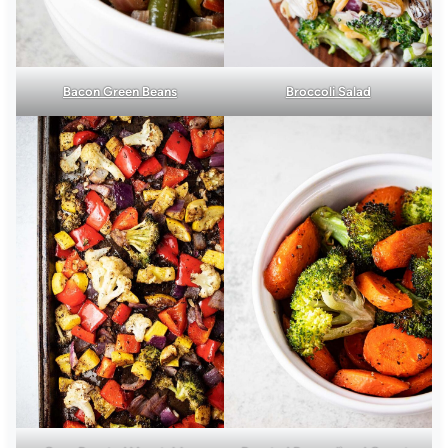
Bacon Green Beans
Broccoli Salad