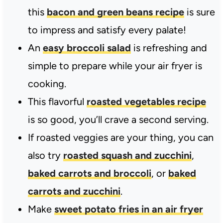
this
bacon and green beans recipe
is sure
to impress and satisfy every palate!
An
easy broccoli salad
is refreshing and
simple to prepare while your air fryer is
cooking.
This flavorful
roasted vegetables recipe
is so good, you’ll crave a second serving.
If roasted veggies are your thing, you can
also try
roasted squash and zucchini
,
baked carrots and broccoli
, or
baked
carrots and zucchini
.
Make
sweet potato fries in an air fryer