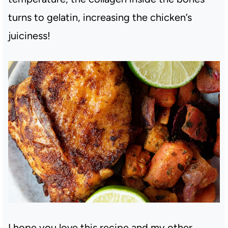
turns to gelatin, increasing the chicken’s
juiciness!
I hope you love this recipe and my other