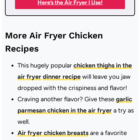
Here’s the Air Fryer I Use!
More Air Fryer Chicken
Recipes
This hugely popular
chicken thighs in the
air fryer
dinner recipe
will leave you jaw
dropped with the crispiness and flavor!
Craving another flavor? Give these
garlic
parmesan chicken in the air fryer
a try as
well.
Air fryer chicken breasts
are a favorite