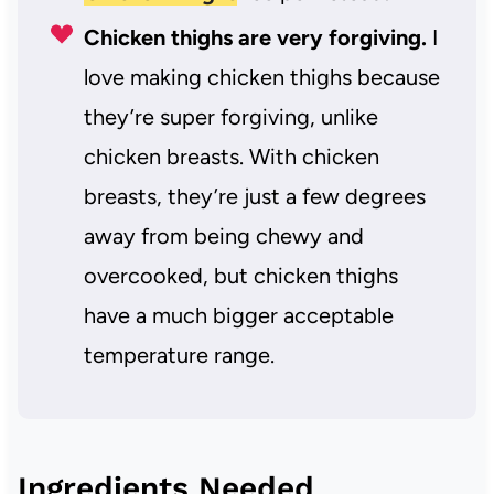
Chicken thighs are very forgiving.
I
love making chicken thighs because
they’re super forgiving, unlike
chicken breasts. With chicken
breasts, they’re just a few degrees
away from being chewy and
overcooked, but chicken thighs
have a much bigger acceptable
temperature range.
Ingredients Needed