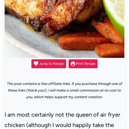
Jump to Recipe
Print Recipe
This post contains a few affiliate links. If you purchase through one of
these links (thank you!), I will make a small commission at no cost to
you, which helps support my content creation.
I am most certainly not the queen of air fryer
chicken (although I would happily take the