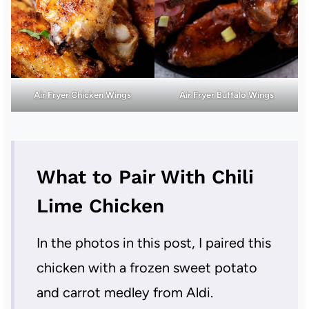
Air Fryer Chicken Wings
Air Fryer Buffalo Wings
What to Pair With Chili
Lime Chicken
In the photos in this post, I paired this
chicken with a frozen sweet potato
and carrot medley from Aldi.