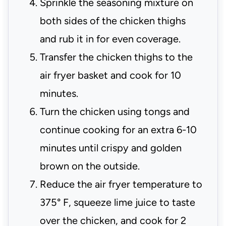
Sprinkle the seasoning mixture on
both sides of the chicken thighs
and rub it in for even coverage.
Transfer the chicken thighs to the
air fryer basket and cook for 10
minutes.
Turn the chicken using tongs and
continue cooking for an extra 6-10
minutes until crispy and golden
brown on the outside.
Reduce the air fryer temperature to
375° F, squeeze lime juice to taste
over the chicken, and cook for 2