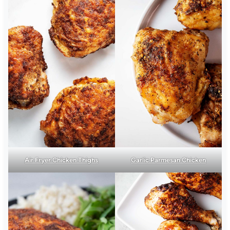
Air Fryer Chicken Thighs
Garlic Parmesan Chicken