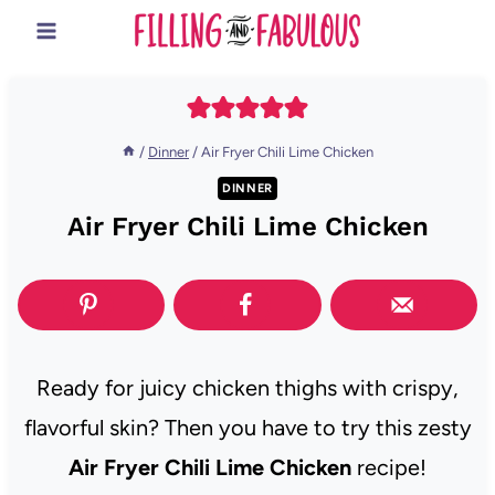
Skip
to
content
/
Dinner
/
Air Fryer Chili Lime Chicken
DINNER
Air Fryer Chili Lime Chicken
Ready for juicy chicken thighs with crispy,
flavorful skin? Then you have to try this zesty
Air Fryer Chili Lime Chicken
recipe!