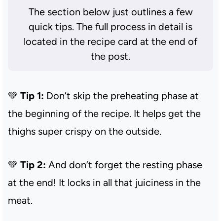
The section below just outlines a few
quick tips. The full process in detail is
located in the recipe card at the end of
the post.
💚
Tip 1:
Don’t skip the preheating phase at
the beginning of the recipe. It helps get the
thighs super crispy on the outside.
💚
Tip 2:
And don’t forget the resting phase
at the end! It locks in all that juiciness in the
meat.