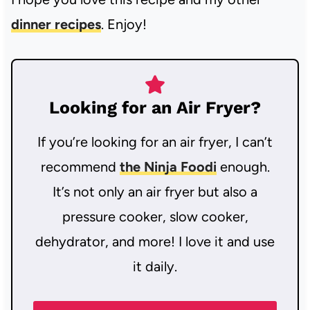
dinner recipes
. Enjoy!
Looking for an Air Fryer?
If you’re looking for an air fryer, I can’t
recommend
the Ninja Foodi
enough.
It’s not only an air fryer but also a
pressure cooker, slow cooker,
dehydrator, and more! I love it and use
it daily.