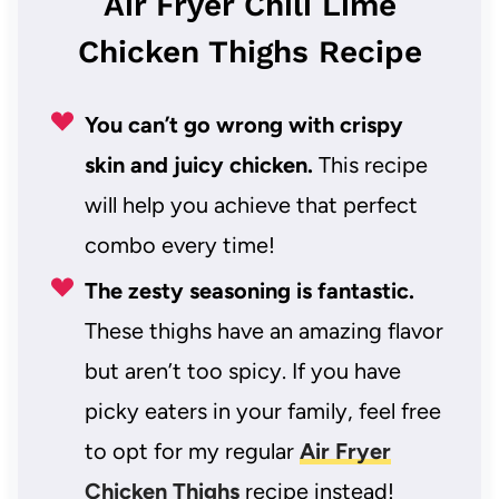
Air Fryer Chili Lime
Chicken Thighs Recipe
You can’t go wrong with crispy
skin and juicy chicken.
This recipe
will help you achieve that perfect
combo every time!
The zesty seasoning is fantastic.
These thighs have an amazing flavor
but aren’t too spicy. If you have
picky eaters in your family, feel free
to opt for my regular
Air Fryer
Chicken Thighs
recipe instead!