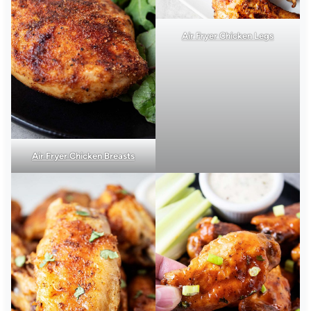
Air Fryer Chicken Legs
Air Fryer Chicken Breasts