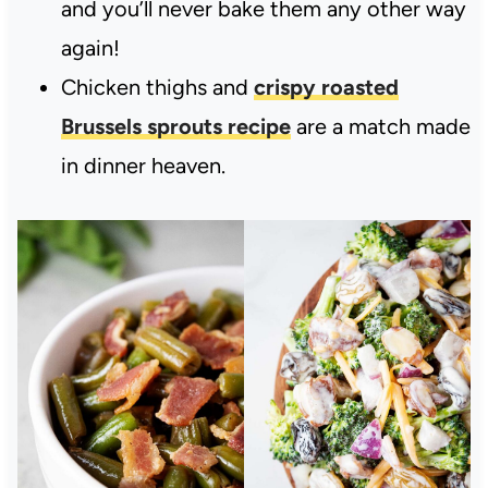
and you’ll never bake them any other way
again!
Chicken thighs and
crispy roasted
Brussels sprouts recipe
are a match made
in dinner heaven.