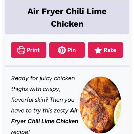
Air Fryer Chili Lime
Chicken
Print
Pin
Rate
Ready for juicy chicken
thighs with crispy,
flavorful skin? Then you
have to try this zesty
Air
Fryer Chili Lime Chicken
recipe!