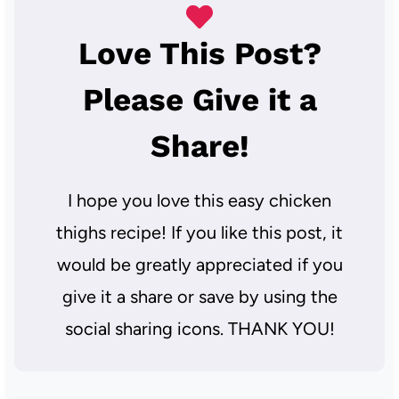
Love This Post?
Please Give it a
Share!
I hope you love this easy chicken
thighs recipe! If you like this post, it
would be greatly appreciated if you
give it a share or save by using the
social sharing icons. THANK YOU!