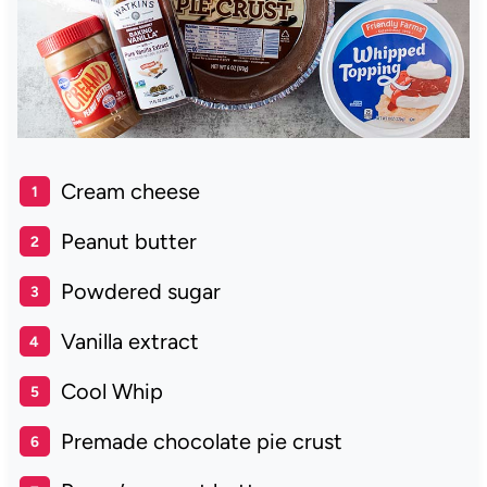
Cream cheese
Peanut butter
Powdered sugar
Vanilla extract
Cool Whip
Premade chocolate pie crust