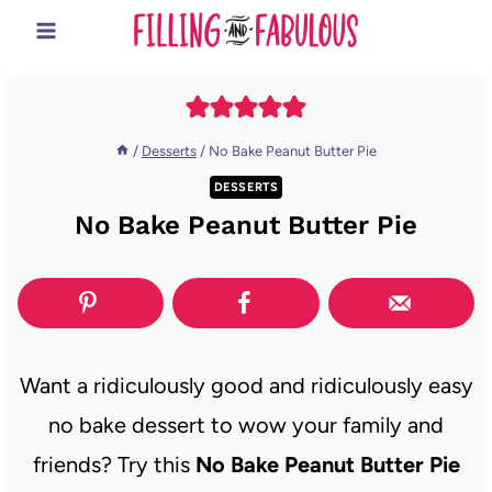
Skip
to
content
/
Desserts
/
No Bake Peanut Butter Pie
DESSERTS
No Bake Peanut Butter Pie
Want a ridiculously good and ridiculously easy
no bake dessert to wow your family and
friends? Try this
No Bake Peanut Butter Pie