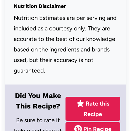
Nutrition Disclaimer
Nutrition Estimates are per serving and
included as a courtesy only. They are
accurate to the best of our knowledge
based on the ingredients and brands
used, but their accuracy is not
guaranteed.
Did You Make
Rate this
This Recipe?
Recipe
Be sure to rate it
Pin Recipe
below and share it