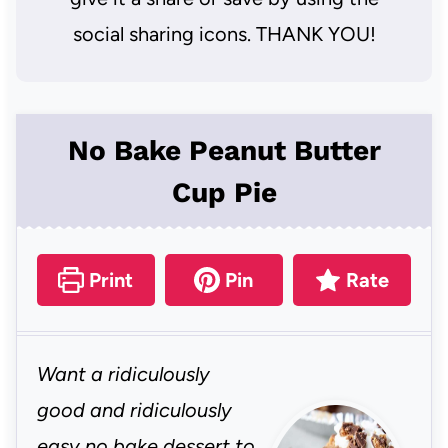
social sharing icons. THANK YOU!
No Bake Peanut Butter
Cup Pie
Print
Pin
Rate
Want a ridiculously
good and ridiculously
easy no bake dessert to