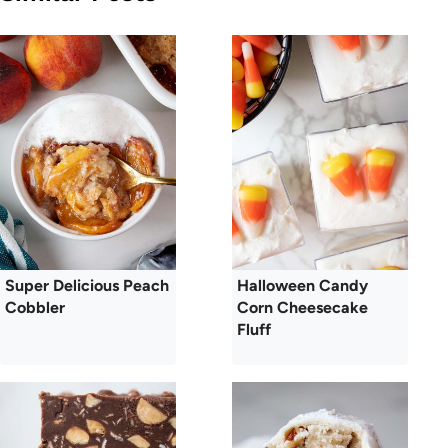
Super Delicious Peach
Halloween Candy
Cobbler
Corn Cheesecake
Fluff