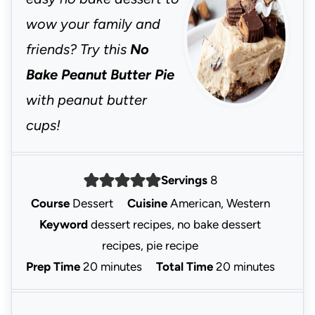
wow your family and
friends? Try this
No
Bake Peanut Butter Pie
with peanut butter
cups!
Servings
8
Course
Dessert
Cuisine
American, Western
Keyword
dessert recipes, no bake dessert
recipes, pie recipe
m
m
Prep Time
20
minutes
Total Time
20
minutes
i
i
n
n