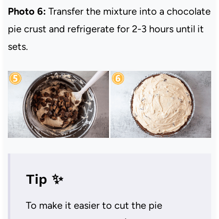
Photo 6:
Transfer the mixture into a chocolate
pie crust and refrigerate for 2-3 hours until it
sets.
Tip ✨
To make it easier to cut the pie