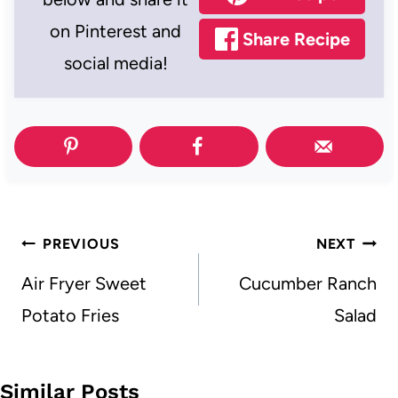
on Pinterest and
Share Recipe
social media!
Post
PREVIOUS
NEXT
navigation
Air Fryer Sweet
Cucumber Ranch
Potato Fries
Salad
Similar Posts