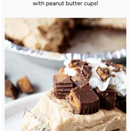
with peanut butter cups!