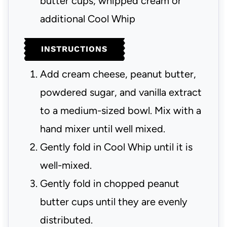
butter cups; whipped cream or
additional Cool Whip
INSTRUCTIONS
Add cream cheese, peanut butter,
powdered sugar, and vanilla extract
to a medium-sized bowl. Mix with a
hand mixer until well mixed.
Gently fold in Cool Whip until it is
well-mixed.
Gently fold in chopped peanut
butter cups until they are evenly
distributed.