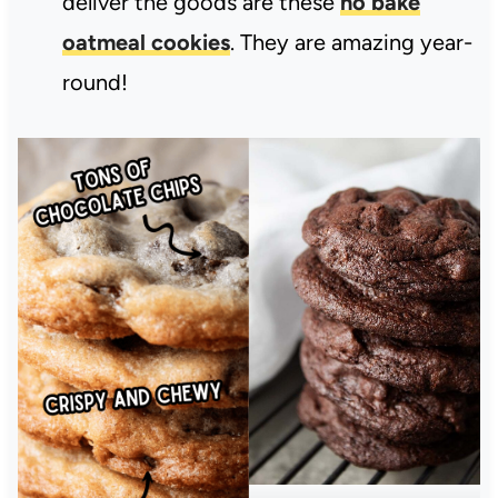
deliver the goods are these
no bake
oatmeal cookies
. They are amazing year-
round!