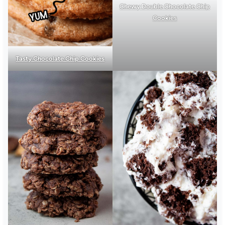
Chewy Double Chocolate Chip
Cookies
Tasty Chocolate Chip Cookies