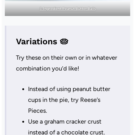
3-Ingredient Peanut Butter Balls
Variations 🥧
Try these on their own or in whatever
combination you’d like!
Instead of using peanut butter
cups in the pie, try Reese’s
Pieces.
Use a graham cracker crust
instead of a chocolate crust.