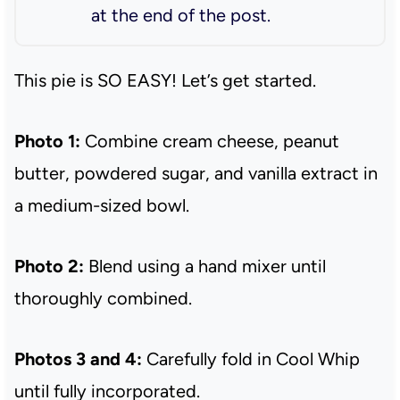
at the end of the post.
This pie is SO EASY! Let’s get started.
Photo 1:
Combine cream cheese, peanut
butter, powdered sugar, and vanilla extract in
a medium-sized bowl.
Photo 2:
Blend using a hand mixer until
thoroughly combined.
Photos 3 and 4:
Carefully fold in Cool Whip
until fully incorporated.