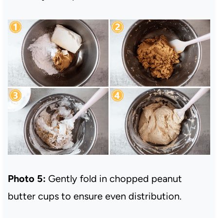
Photo 5:
Gently fold in chopped peanut
butter cups to ensure even distribution.