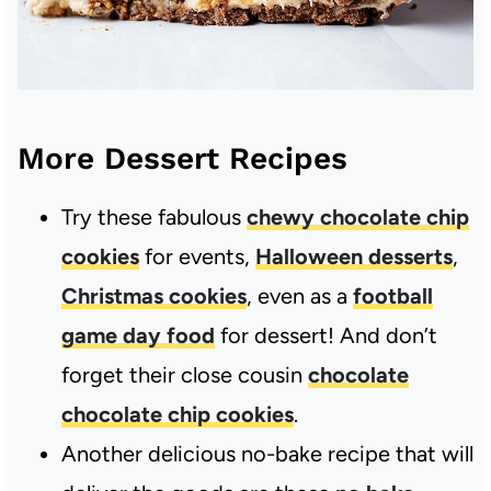
More Dessert Recipes
Try these fabulous
chewy chocolate chip
cookies
for events,
Halloween desserts
,
Christmas cookies
, even as a
football
game day food
for dessert! And don’t
forget their close cousin
chocolate
chocolate chip cookies
.
Another delicious no-bake recipe that will