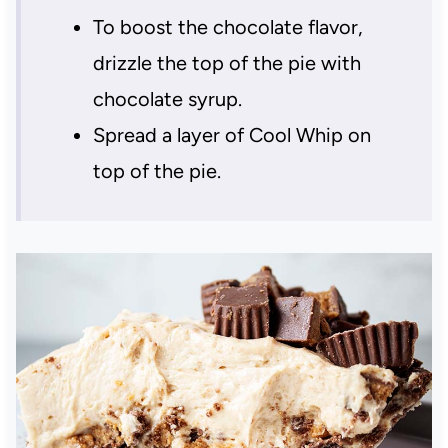
To boost the chocolate flavor,
drizzle the top of the pie with
chocolate syrup.
Spread a layer of Cool Whip on
top of the pie.