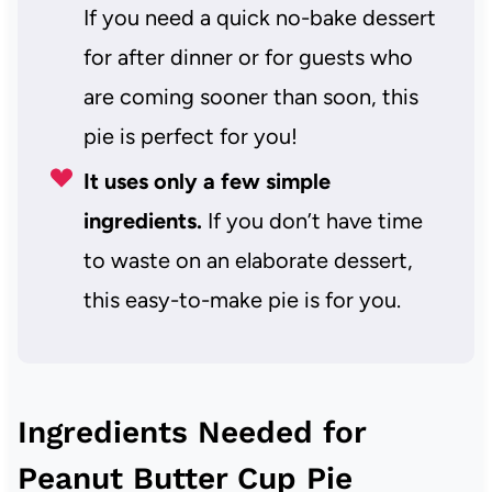
If you need a quick no-bake dessert
for after dinner or for guests who
are coming sooner than soon, this
pie is perfect for you!
It uses only a few simple
ingredients.
If you don’t have time
to waste on an elaborate dessert,
this easy-to-make pie is for you.
Ingredients Needed for
Peanut Butter Cup Pie