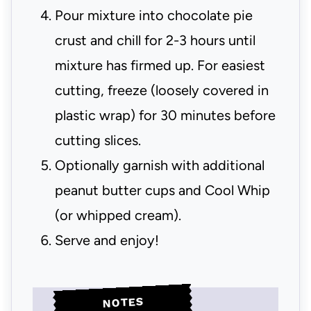
Pour mixture into chocolate pie
crust and chill for 2-3 hours until
mixture has firmed up. For easiest
cutting, freeze (loosely covered in
plastic wrap) for 30 minutes before
cutting slices.
Optionally garnish with additional
peanut butter cups and Cool Whip
(or whipped cream).
Serve and enjoy!
NOTES