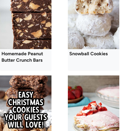
Homemade Peanut
Snowball Cookies
Butter Crunch Bars