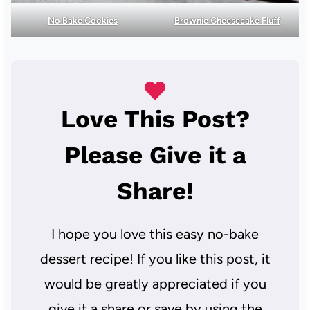
No Bake Cookies
Brownie Cheesecake Fluff
Love This Post?
Please Give it a
Share!
I hope you love this easy no-bake
dessert recipe! If you like this post, it
would be greatly appreciated if you
give it a share or save by using the