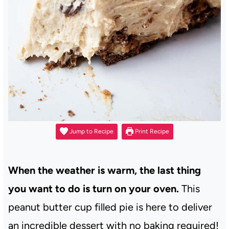
Jump to Recipe
Print Recipe
When the weather is warm, the last thing
you want to do is turn on your oven.
This
peanut butter cup filled pie is here to deliver
an incredible dessert with no baking required!