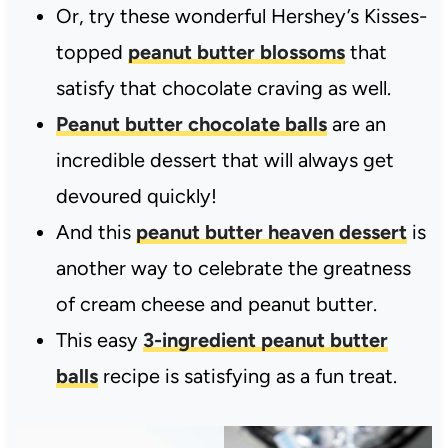
Or, try these wonderful Hershey’s Kisses-
topped
peanut butter blossoms
that
satisfy that chocolate craving as well.
Peanut butter chocolate balls
are an
incredible dessert that will always get
devoured quickly!
And this
peanut butter heaven dessert
is
another way to celebrate the greatness
of cream cheese and peanut butter.
This easy
3-ingredient peanut butter
balls
recipe is satisfying as a fun treat.