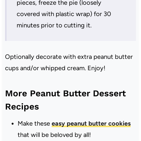
pieces, freeze the pie (loosely
covered with plastic wrap) for 30
minutes prior to cutting it.
Optionally decorate with extra peanut butter
cups and/or whipped cream. Enjoy!
More Peanut Butter Dessert
Recipes
Make these
easy peanut butter cookies
that will be beloved by all!