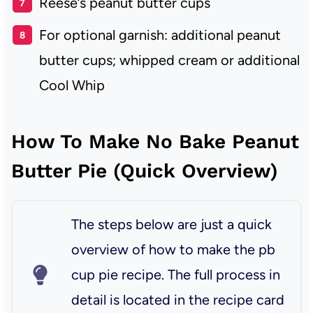
Reese’s peanut butter cups
For optional garnish: additional peanut
butter cups; whipped cream or additional
Cool Whip
How To Make No Bake Peanut
Butter Pie (Quick Overview)
The steps below are just a quick
overview of how to make the pb
cup pie recipe. The full process in
detail is located in the recipe card