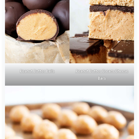
Peanut Butter Balls
Peanut Butter Cream Cheese
Bars