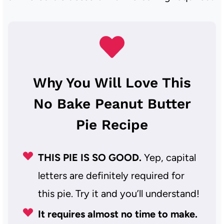
Why You Will Love This
No Bake Peanut Butter
Pie Recipe
THIS PIE IS SO GOOD.
Yep, capital
letters are definitely required for
this pie. Try it and you’ll understand!
It requires almost no time to make.