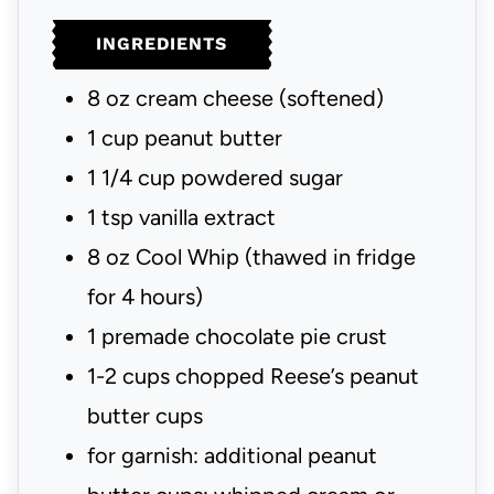
u
u
INGREDIENTS
t
t
e
e
8
oz
cream cheese
(softened)
s
s
1
cup
peanut butter
1 1/4
cup
powdered sugar
1
tsp
vanilla extract
8
oz
Cool Whip
(thawed in fridge
for 4 hours)
1
premade chocolate pie crust
1-2
cups
chopped Reese’s peanut
butter cups
for garnish: additional peanut