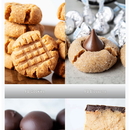
PB Cookies
PB Blossoms