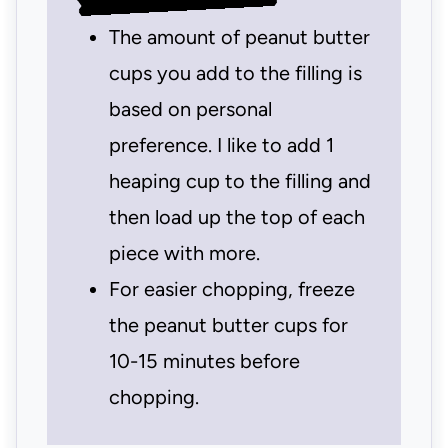
The amount of peanut butter
cups you add to the filling is
based on personal
preference. I like to add 1
heaping cup to the filling and
then load up the top of each
piece with more.
For easier chopping, freeze
the peanut butter cups for
10-15 minutes before
chopping.