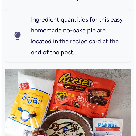
Ingredient quantities for this easy
homemade no-bake pie are
located in the recipe card at the
end of the post.