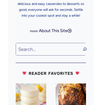
delicious and easy casseroles to desserts so
good, everyone will ask for seconds. Settle
into your coziest spot and stay a while!
About This Site
Search
READER FAVORITES