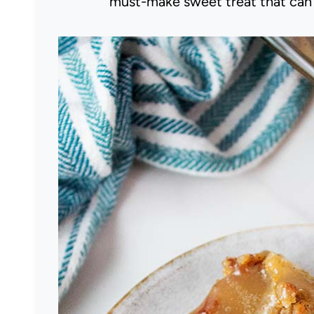
must-make sweet treat that can b