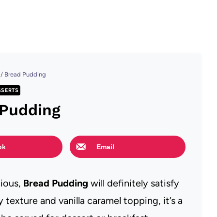
/
Bread Pudding
SSERTS
 Pudding
ok
Email
cious,
Bread Pudding
will definitely satisfy
 texture and vanilla caramel topping, it’s a