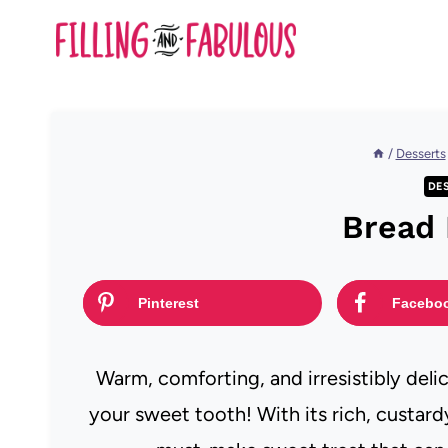
Skip
to
content
/
Desserts
DE
Bread
Pinterest
Facebo
Warm, comforting, and irresistibly deli
your sweet tooth! With its rich, custardy