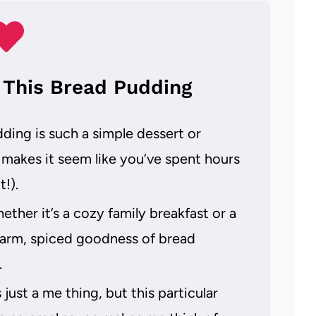
 This Bread Pudding
ing is such a simple dessert or
 makes it seem like you’ve spent hours
!).
ther it’s a cozy family breakfast or a
 warm, spiced goodness of bread
.
just a me thing, but this particular