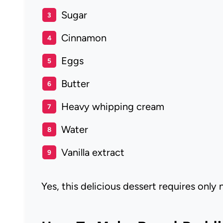
Sugar
Cinnamon
Eggs
Butter
Heavy whipping cream
Water
Vanilla extract
Yes, this delicious dessert requires only 