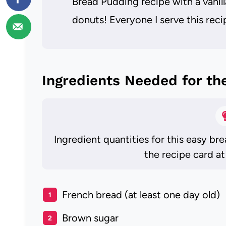
Bread Pudding recipe with a vanil
donuts! Everyone I serve this recip
Ingredients Needed for th
Ingredient quantities for this easy br
the recipe card at
French bread (at least one day old)
Brown sugar