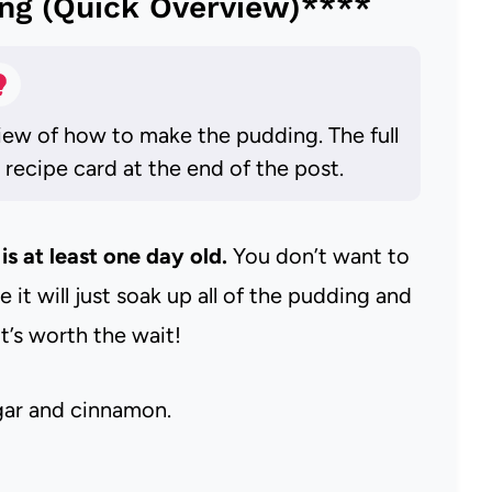
ng (Quick Overview)****
iew of how to make the pudding. The full
e recipe card at the end of the post.
is at least one day old.
You don’t want to
it will just soak up all of the pudding and
t’s worth the wait!
ugar and cinnamon.