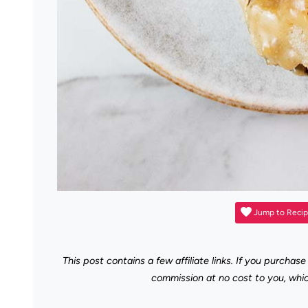
Jump to Reci
This post contains a few affiliate links. If you purchase
commission at no cost to you, whi