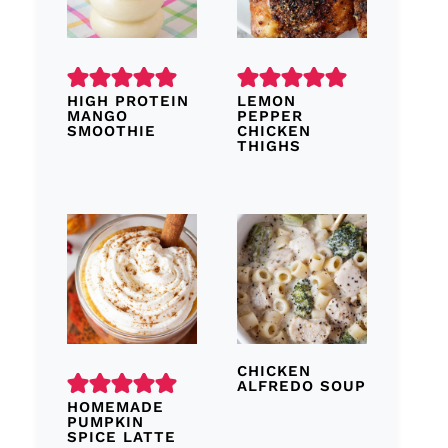
HIGH PROTEIN
LEMON
MANGO
PEPPER
SMOOTHIE
CHICKEN
THIGHS
CHICKEN
ALFREDO SOUP
HOMEMADE
PUMPKIN
SPICE LATTE