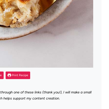
pe
Print Recipe
 through one of these links (thank you!), I will make a small
ch helps support my content creation.