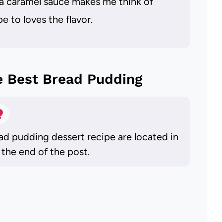
la caramel sauce makes me think of
e to loves the flavor.
e Best Bread Pudding
ead pudding dessert recipe are located in
 the end of the post.