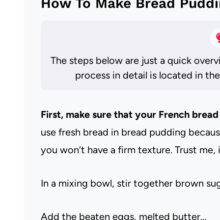
How To Make Bread Puddi
The steps below are just a quick overv
process in detail is located in th
First, make sure that your French bread 
use fresh bread in bread pudding because 
you won’t have a firm texture. Trust me, i
In a mixing bowl, stir together brown s
Add the beaten eggs, melted butter…