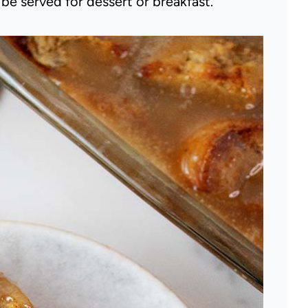
e served for dessert or breakfast.