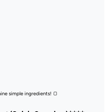
nine simple ingredients! 🍞