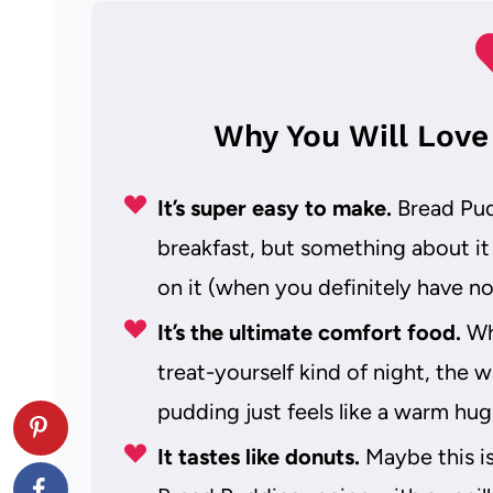
Why You Will Love
It’s super easy to make.
Bread Pudd
breakfast, but something about it
on it (when you definitely have not
It’s the ultimate comfort food.
Whe
treat-yourself kind of night, the
pudding just feels like a warm hug
It tastes like donuts.
Maybe this is 