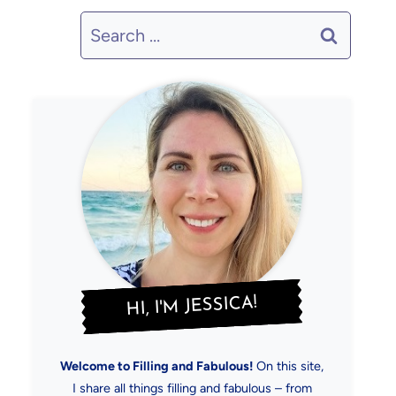
Search
for:
HI, I'M JESSICA!
Welcome to Filling and Fabulous!
On this site,
I share all things filling and fabulous – from