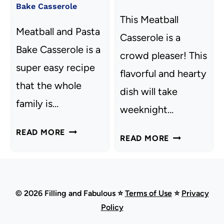
Bake Casserole
This Meatball
Meatball and Pasta
Casserole is a
Bake Casserole is a
crowd pleaser! This
super easy recipe
flavorful and hearty
that the whole
dish will take
family is…
weeknight…
MEATBALL
READ MORE
MEATBALL
READ MORE
AND
CASSEROLE
PASTA
BAKE
CASSEROLE
© 2026 Filling and Fabulous ⭐
Terms of Use
⭐
Privacy
Policy