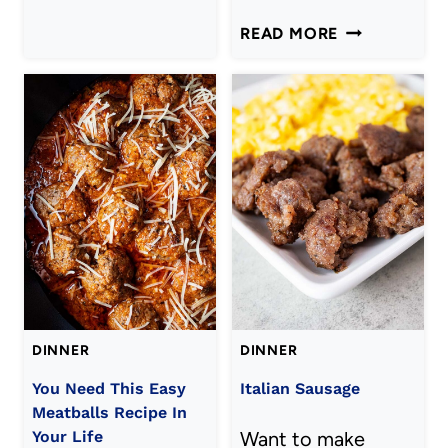
SOUP
AIR
READ MORE
RECIPE)
FRYER
ZUCCHINI
PIZZA
BITES
DINNER
DINNER
You Need This Easy
Italian Sausage
Meatballs Recipe In
Your Life
Want to make