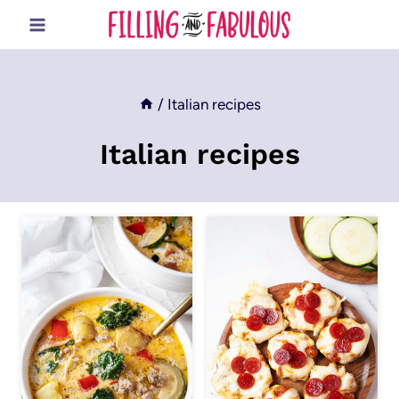
Skip
to
content
/
Italian recipes
Italian recipes