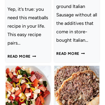
ground Italian
Yep, it’s true: you
Sausage without all
need this meatballs
the additives that
recipe in your life.
come in store-
This easy recipe
bought Italian…
pairs…
ITALIAN
READ MORE
YOU
READ MORE
SAUSAGE
NEED
THIS
EASY
MEATBALLS
RECIPE
IN
YOUR