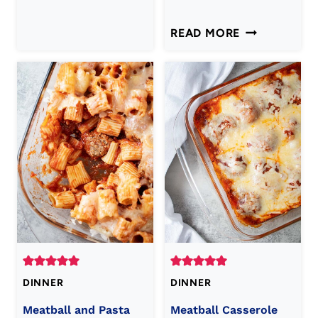
CHEESY
READ MORE
ITALIAN
MEATLOAF
RECIPE
DINNER
DINNER
Meatball and Pasta
Meatball Casserole