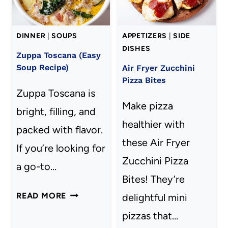
DINNER
|
SOUPS
APPETIZERS
|
SIDE
DISHES
Zuppa Toscana (Easy
Soup Recipe)
Air Fryer Zucchini
Pizza Bites
Zuppa Toscana is
Make pizza
bright, filling, and
healthier with
packed with flavor.
these Air Fryer
If you’re looking for
Zucchini Pizza
a go-to…
Bites! They’re
ZUPPA
READ MORE
delightful mini
TOSCANA
pizzas that…
(EASY