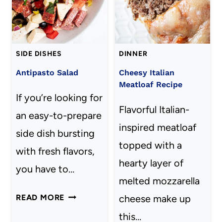
LIFE
SIDE DISHES
DINNER
Antipasto Salad
Cheesy Italian
Meatloaf Recipe
If you’re looking for
Flavorful Italian-
an easy-to-prepare
inspired meatloaf
side dish bursting
topped with a
with fresh flavors,
hearty layer of
you have to…
melted mozzarella
ANTIPASTO
READ MORE
cheese make up
SALAD
this…